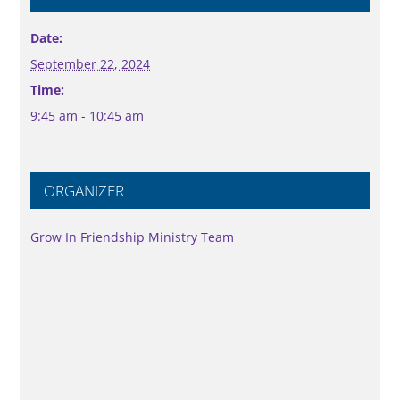
Date:
September 22, 2024
Time:
9:45 am - 10:45 am
ORGANIZER
Grow In Friendship Ministry Team