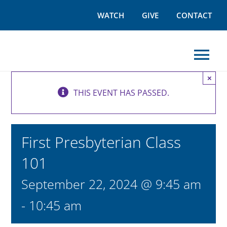
Skip
WATCH
GIVE
CONTACT
to
content
Tog
×
Nav
THIS EVENT HAS PASSED.
I’M NEW
WORSHIP
First Presbyterian Class
101
GROW
September 22, 2024 @ 9:45 am
OUTREACH
-
10:45 am