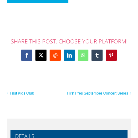
SHARE THIS POST, CHOOSE YOUR PLATFORM!
Facebook
X
Reddit
LinkedIn
WhatsApp
Tumblr
Pinterest
First Kids Club
First Pres September Concert Series
DETAILS