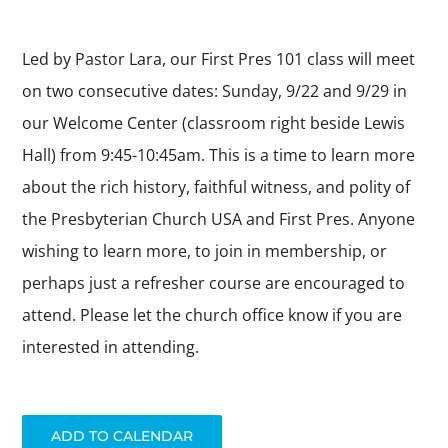
ABOUT US
Led by Pastor Lara, our First Pres 101 class will meet
DAY SCHOOL
on two consecutive dates: Sunday, 9/22 and 9/29 in
our Welcome Center (classroom right beside Lewis
Hall) from 9:45-10:45am. This is a time to learn more
about the rich history, faithful witness, and polity of
the Presbyterian Church USA and First Pres. Anyone
wishing to learn more, to join in membership, or
perhaps just a refresher course are encouraged to
attend. Please let the church office know if you are
interested in attending.
ADD TO CALENDAR