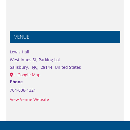
VENUE
Lewis Hall
West Innes St, Parking Lot
Salisbury
,
NC
28144
United States
+ Google Map
Phone
704-636-1321
View Venue Website