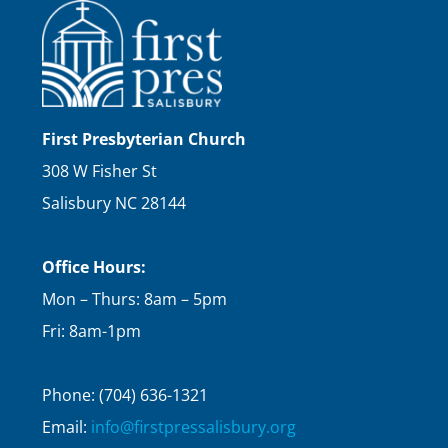
First Presbyterian Church
308 W Fisher St
Salisbury NC 28144
Office Hours:
Mon – Thurs: 8am – 5pm
Fri: 8am-1pm
Phone: (704) 636-1321
Email:
info@firstpressalisbury.org