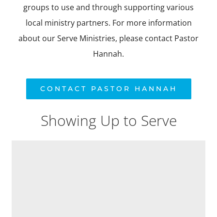
ABOUT US
groups to use and through supporting various
local ministry partners. For more information
DAY SCHOOL
about our Serve Ministries, please contact Pastor
Hannah.
CONTACT PASTOR HANNAH
Showing Up to Serve