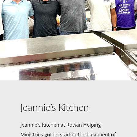
Jeannie’s Kitchen
Jeannie’s Kitchen at Rowan Helping
Ministries got its start in the basement of