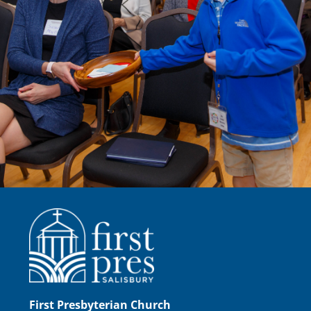
First Presbyterian Church