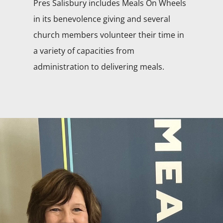
Pres Salisbury includes Meals On Wheels
in its benevolence giving and several
church members volunteer their time in
a variety of capacities from
administration to delivering meals.