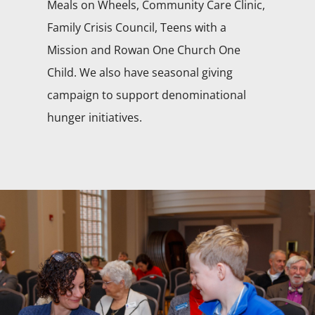
Meals on Wheels, Community Care Clinic,
Family Crisis Council, Teens with a
Mission and Rowan One Church One
Child. We also have seasonal giving
campaign to support denominational
hunger initiatives.