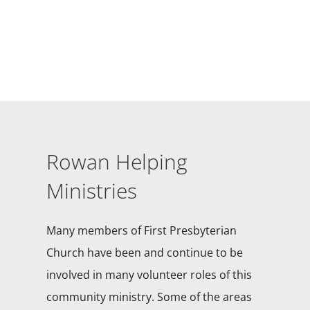
Rowan Helping
Ministries
Many members of First Presbyterian
Church have been and continue to be
involved in many volunteer roles of this
community ministry. Some of the areas