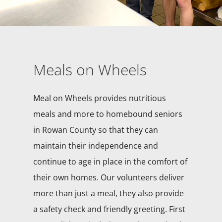
Meals on Wheels
Meal on Wheels provides nutritious
meals and more to homebound seniors
in Rowan County so that they can
maintain their independence and
continue to age in place in the comfort of
their own homes. Our volunteers deliver
more than just a meal, they also provide
a safety check and friendly greeting. First