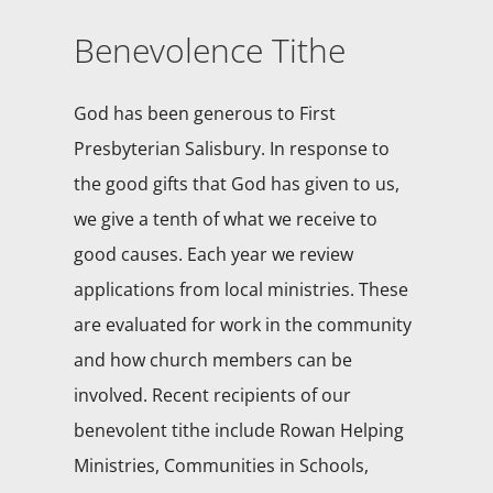
Benevolence Tithe
God has been generous to First
Presbyterian Salisbury. In response to
the good gifts that God has given to us,
we give a tenth of what we receive to
good causes. Each year we review
applications from local ministries. These
are evaluated for work in the community
and how church members can be
involved. Recent recipients of our
benevolent tithe include Rowan Helping
Ministries, Communities in Schools,