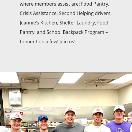
where members assist are: Food Pantry,
Crisis Assistance, Second Helping drivers,
Jeannie’s Kitchen, Shelter Laundry, Food
Pantry, and School Backpack Program –
to mention a few! Join us!