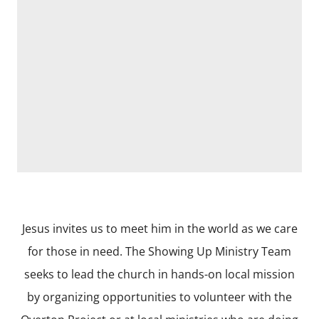
Jesus invites us to meet him in the world as we care
for those in need. The Showing Up Ministry Team
seeks to lead the church in hands-on local mission
by organizing opportunities to volunteer with the