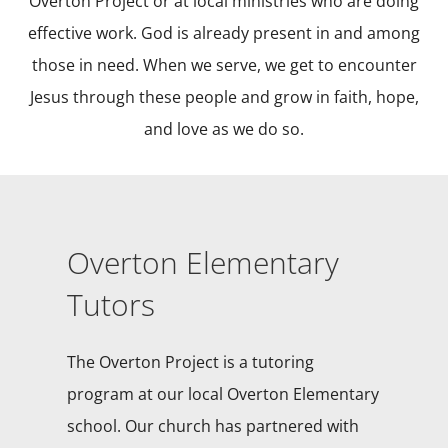
Overton Project or at local ministries who are doing
effective work. God is already present in and among
those in need. When we serve, we get to encounter
Jesus through these people and grow in faith, hope,
and love as we do so.
Overton Elementary
Tutors
The Overton Project is a tutoring
program at our local Overton Elementary
school. Our church has partnered with