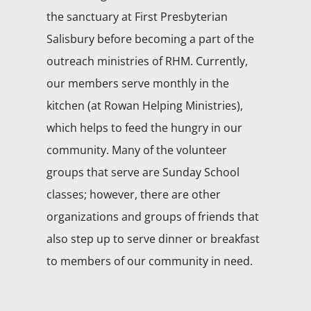
the sanctuary at First Presbyterian
Salisbury before becoming a part of the
outreach ministries of RHM. Currently,
our members serve monthly in the
kitchen (at Rowan Helping Ministries),
which helps to feed the hungry in our
community. Many of the volunteer
groups that serve are Sunday School
classes; however, there are other
organizations and groups of friends that
also step up to serve dinner or breakfast
to members of our community in need.