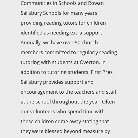
Communities in Schools and Rowan
Salisbury Schools for many years,
providing reading tutors for children
identified as needing extra support.
Annually, we have over 50 church
members committed to regularly reading
tutoring with students at Overton. In
addition to tutoring students, First Pres
Salisbury provides support and
encouragement to the teachers and staff
at the school throughout the year. Often
our volunteers who spend time with
these children come away stating that
they were blessed beyond measure by