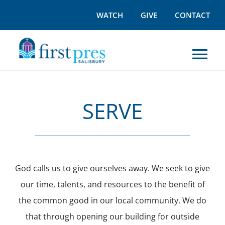
Skip
WATCH
GIVE
CONTACT
to
content
Tog
Nav
I’M NEW
SERVE
WORSHIP
GROW
God calls us to give ourselves away. We seek to give
our time, talents, and resources to the benefit of
OUTREACH
the common good in our local community. We do
that through opening our building for outside