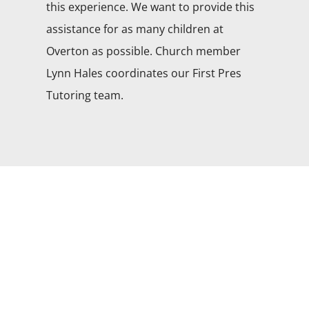
this experience. We want to provide this
assistance for as many children at
Overton as possible. Church member
Lynn Hales coordinates our First Pres
Tutoring team.