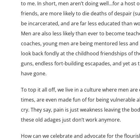
to me. In short, men aren’t doing well…for a host o
friends, are more likely to die deaths of despair (s
be incarcerated, and are far less educated than wom
Men are also less likely than ever to become teac
coaches, young men are being mentored less and le
look back fondly at the childhood friendships of th
guns, endless fort-building escapades, and yet as 
have gone.
To top it all off, we live in a culture where men are
times, are even made fun of for being vulnerable a
cry. They say, pain is just weakness leaving the bo
these old adages just don’t work anymore.
How can we celebrate and advocate for the flourish