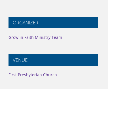
ORGANIZER
Grow in Faith Ministry Team
VENUE
First Presbyterian Church