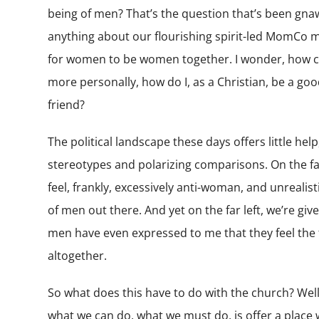
being of men? That’s the question that’s been gnaw
anything about our flourishing spirit-led MomCo m
for women to be women together. I wonder, how can
more personally, how do I, as a Christian, be a go
friend?
The political landscape these days offers little help,
stereotypes and polarizing comparisons. On the far 
feel, frankly, excessively anti-woman, and unrealistic
of men out there. And yet on the far left, we’re giv
men have even expressed to me that they feel the
altogether.
So what does this have to do with the church? Well, 
what we can do, what we must do, is offer a place