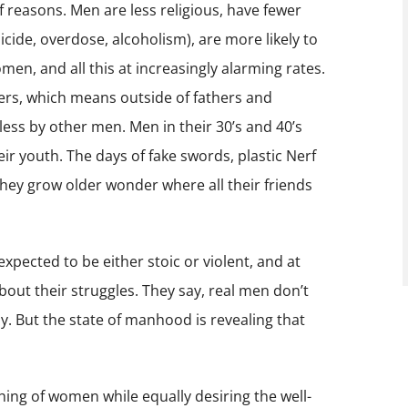
f reasons. Men are less religious, have fewer
uicide, overdose, alcoholism), are more likely to
en, and all this at increasingly alarming rates.
hers, which means outside of fathers and
ss by other men. Men in their 30’s and 40’s
eir youth. The days of fake swords, plastic Nerf
they grow older wonder where all their friends
 expected to be either stoic or violent, and at
bout their struggles. They say, real men don’t
dy. But the state of manhood is revealing that
ing of women while equally desiring the well-