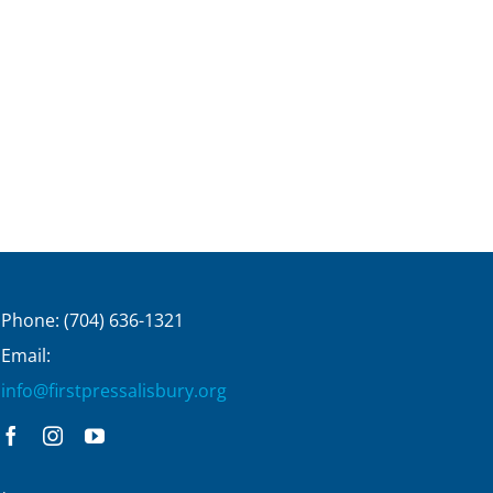
Phone: (704) 636-1321
Email:
info@firstpressalisbury.org