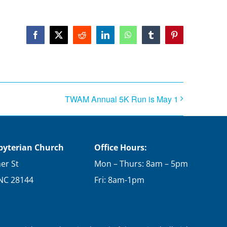
Facebook
X
Reddit
LinkedIn
WhatsApp
Tumblr
Pinterest
TWAM Annual 5K Run is May 1
sbyterian Church
Office Hours:
er St
Mon – Thurs: 8am – 5pm
 NC 28144
Fri: 8am-1pm