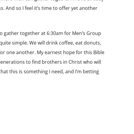
. And so I feel it’s time to offer yet another
s to gather together at 6:30am for Men’s Group
 quite simple. We will drink coffee, eat donuts,
y for one another. My earnest hope for this Bible
 generations to find brothers in Christ who will
 that this is something I need, and I’m betting