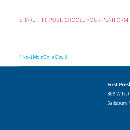
SHARE THIS POST, CHOOSE YOUR PLATFORM!
Next MomCo is Dec 8
First Pre
308 W Fish
Salisbury