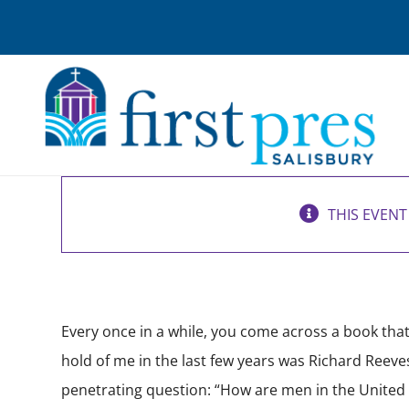
Skip
to
content
New Men’s Bible Study
THIS EVENT
March 3 @ 6:30 am
-
7:30 am
Every once in a while, you come across a book that 
hold of me in the last few years was Richard Reeve
penetrating question: “How are men in the United