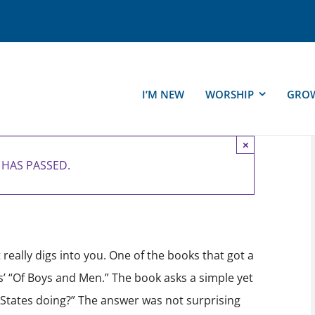
I’M NEW
WORSHIP
GRO
×
 HAS PASSED.
|
FREE
really digs into you. One of the books that got a
s’ “Of Boys and Men.” The book asks a simple yet
 States doing?” The answer was not surprising