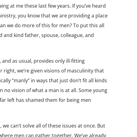
ing at me these last few years. If you’ve heard
inistry, you know that we are providing a place
 we do more of this for men? To put this all
od and kind father, spouse, colleague, and
 and as usual, provides only ill-fitting
right, we’re given visions of masculinity that
ally “manly” in ways that just don’t fit all kinds
en no vision of what a man is at all. Some young
 far left has shamed them for being men
we can’t solve all of these issues at once. But
 where men can gather together. We’ve already