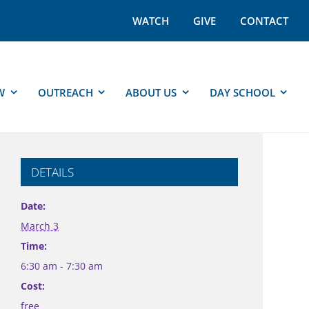
WATCH
GIVE
CONTACT
W
OUTREACH
ABOUT US
DAY SCHOOL
DETAILS
Date:
March 3
Time:
6:30 am - 7:30 am
Cost:
free