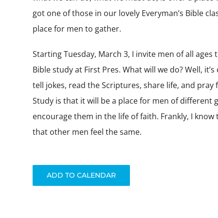
got one of those in our lovely Everyman’s Bible class
place for men to gather.
Starting Tuesday, March 3, I invite men of all age
Bible study at First Pres. What will we do? Well, it’s
tell jokes, read the Scriptures, share life, and pra
Study is that it will be a place for men of different
encourage them in the life of faith. Frankly, I know
that other men feel the same.
ADD TO CALENDAR