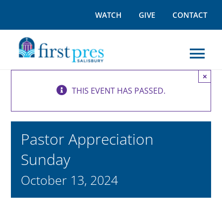
Skip
WATCH
GIVE
CONTACT
to
content
Tog
×
Nav
THIS EVENT HAS PASSED.
I’M NEW
WORSHIP
Pastor Appreciation
Sunday
GROW
October 13, 2024
OUTREACH