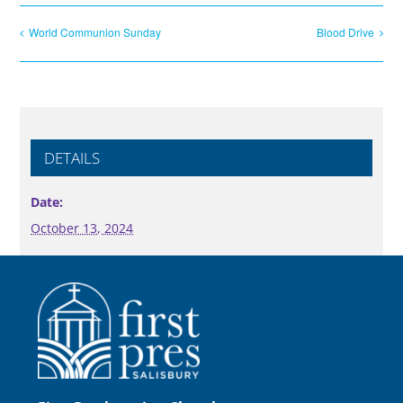
World Communion Sunday
Blood Drive
DETAILS
Date:
October 13, 2024