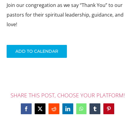
ABOUT US
Join our congregation as we say “Thank You” to our
pastors for their spiritual leadership, guidance, and
DAY SCHOOL
love!
ADD TO CALENDAR
SHARE THIS POST, CHOOSE YOUR PLATFORM!
Facebook
X
Reddit
LinkedIn
WhatsApp
Tumblr
Pinterest