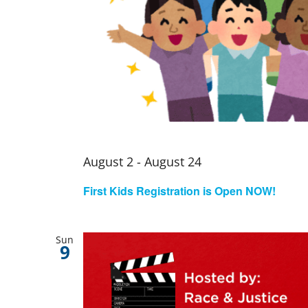
August 2
-
August 24
First Kids Registration is Open NOW!
Sun
9