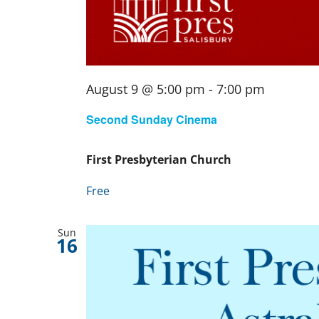
August 9 @ 5:00 pm
-
7:00 pm
Second Sunday Cinema
First Presbyterian Church
Free
Sun
16