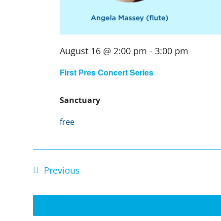
August 16 @ 2:00 pm
-
3:00 pm
First Pres Concert Series
Sanctuary
free
Events
Previous