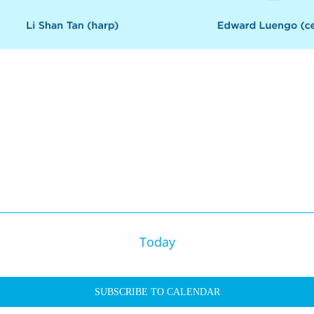
Today
SUBSCRIBE TO CALENDAR