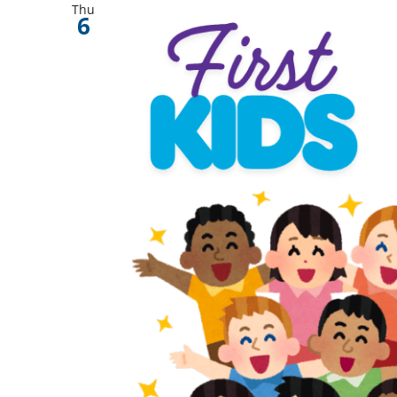
Thu
6