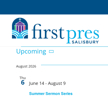
Skip
to
content
Events
Upcoming
Select
date.
August 2026
Thu
6
June 14
-
August 9
Summer Sermon Series