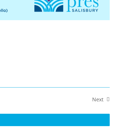
Next
Events