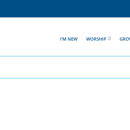
I’M NEW
WORSHIP
GRO